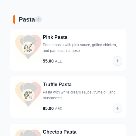
Pasta
4
Pink Pasta
Penne pasta with pink sauce, grilled chicken,
and parmesan cheese.
55.00
AED
Truffle Pasta
Pasta with white cream sauce, truffle oil, and
mushrooms.
65.00
AED
Cheetos Pasta