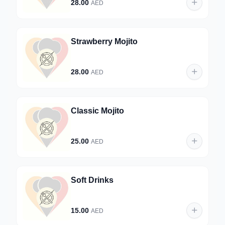
28.00
AED
Strawberry Mojito
28.00
AED
Classic Mojito
25.00
AED
Soft Drinks
15.00
AED