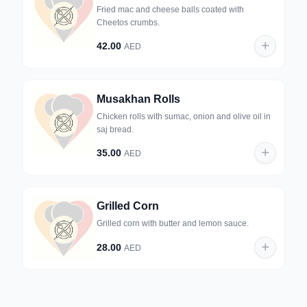
Fried mac and cheese balls coated with
Cheetos crumbs.
42.00
AED
Musakhan Rolls
Chicken rolls with sumac, onion and olive oil in
saj bread.
35.00
AED
Grilled Corn
Grilled corn with butter and lemon sauce.
28.00
AED