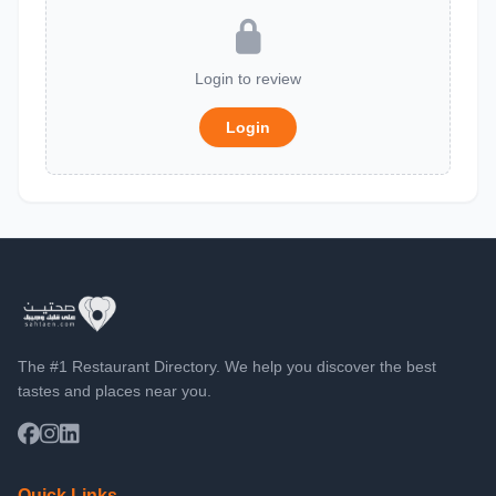
Login to review
Login
The #1 Restaurant Directory. We help you discover the best
tastes and places near you.
Quick Links