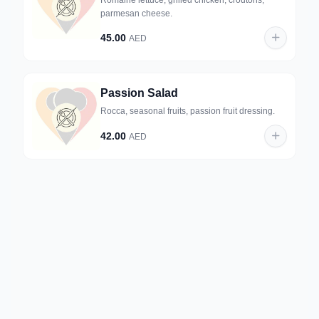
Romaine lettuce, grilled chicken, croutons,
parmesan cheese.
45.00
AED
Passion Salad
Rocca, seasonal fruits, passion fruit dressing.
42.00
AED