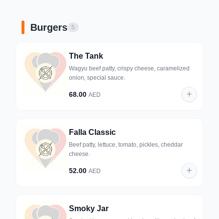
Burgers
5
The Tank
Wagyu beef patty, crispy cheese, caramelized
onion, special sauce.
68.00
AED
Falla Classic
Beef patty, lettuce, tomato, pickles, cheddar
cheese.
52.00
AED
Smoky Jar