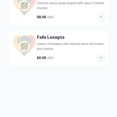
Cheese sauce pasta topped with spicy Cheetos
crumbs.
58.00
AED
Falla Lasagna
Layers of lasagna with minced meat, bechamel,
and cheese.
60.00
AED