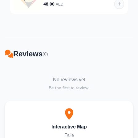
48.00
AED
Reviews
(0)
No reviews yet
Be the first to review!
Interactive Map
Falla