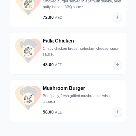
Smoked burger served in a jar with smoke, beef
patty, bacon, BBQ sauce.
72.00
AED
Falla Chicken
Crispy chicken breast, coleslaw, cheese, spicy
sauce.
48.00
AED
Mushroom Burger
Beef patty, fresh grilled mushroom, swiss
cheese.
58.00
AED