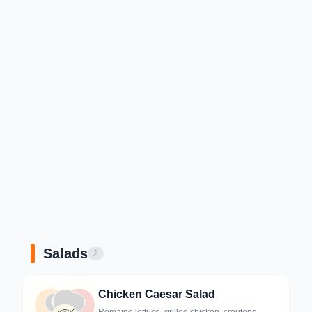
Salads
2
Chicken Caesar Salad