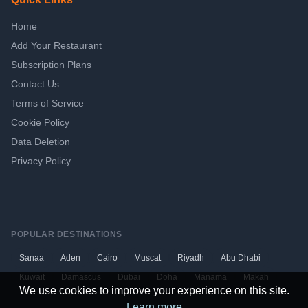
Home
Add Your Restaurant
Subscription Plans
Contact Us
Terms of Service
Cookie Policy
Data Deletion
Privacy Policy
POPULAR DESTINATIONS
Sanaa
Aden
Cairo
Muscat
Riyadh
Abu Dhabi
Kuwait
Damascus
Dubai
Doha
Manama
Makah
We use cookies to improve your experience on this site.
Learn more