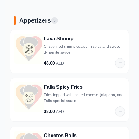
Appetizers
5
Lava Shrimp
Crispy fried shrimp coated in spicy and sweet
dynamite sauce.
48.00
AED
Falla Spicy Fries
Fries topped with melted cheese, jalapeno, and
Falla special sauce.
38.00
AED
Cheetos Balls