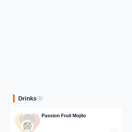
Drinks
5
Passion Fruit Mojito