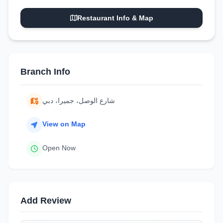
Restaurant Info & Map
Branch Info
شارع الوصل، جميرا، دبي
View on Map
Open Now
Add Review