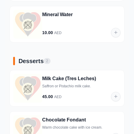
Mineral Water
10.00
AED
Desserts
2
Milk Cake (Tres Leches)
Saffron or Pistachio milk cake.
45.00
AED
Chocolate Fondant
Warm chocolate cake with ice cream.