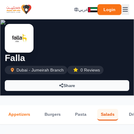
عربي
Login
Falla
Dubai - Jumeirah Branch
0 Reviews
Share
Appetizers
Burgers
Pasta
Salads
Dr