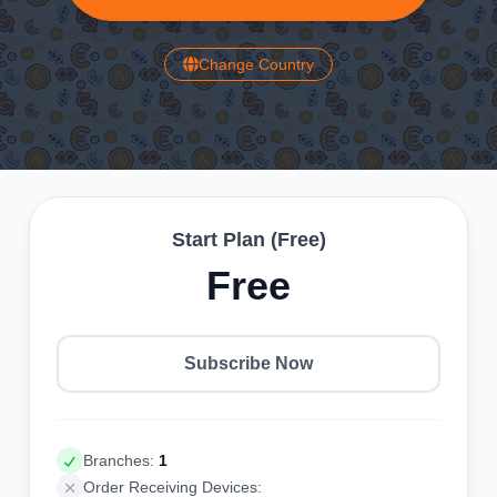
Change Country
Start Plan (Free)
Free
Subscribe Now
Branches:
1
Order Receiving Devices: