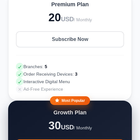
Premium Plan
20
USD
/ Monthly
Subscribe Now
Branches:
5
Order Receiving Devices:
3
Interactive Digital Menu
Ad-Free Experience
Most Popular
Growth Plan
30
USD
/ Monthly