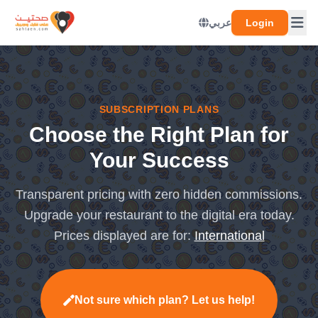
عربي
Login
SUBSCRIPTION PLANS
Choose the Right Plan for
Your Success
Transparent pricing with zero hidden commissions.
Upgrade your restaurant to the digital era today.
Prices displayed are for:
International
Not sure which plan? Let us help!