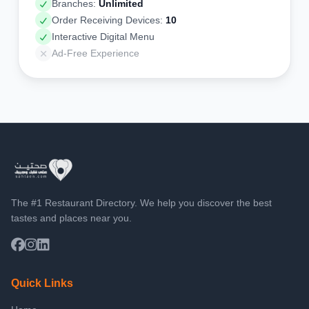
Branches:
Unlimited
Order Receiving Devices:
10
Interactive Digital Menu
Ad-Free Experience
The #1 Restaurant Directory. We help you discover the best
tastes and places near you.
Quick Links