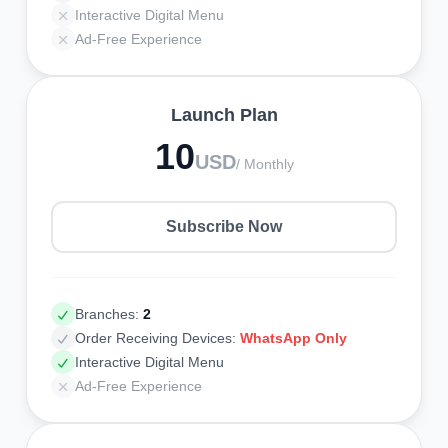
Interactive Digital Menu
Ad-Free Experience
Launch Plan
10
USD
/ Monthly
Subscribe Now
Branches:
2
Order Receiving Devices:
WhatsApp Only
Interactive Digital Menu
Ad-Free Experience