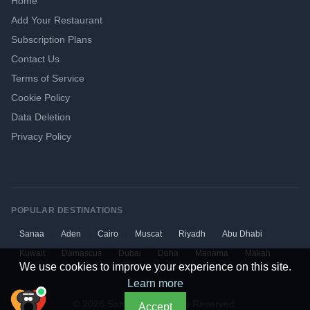
Home
Add Your Restaurant
Subscription Plans
Contact Us
Terms of Service
Cookie Policy
Data Deletion
Privacy Policy
POPULAR DESTINATIONS
Sanaa
Aden
Cairo
Muscat
Riyadh
Abu Dhabi
Kuwait
Damascus
Dubai
Doha
Manama
Makah
We use cookies to improve your experience on this site.
Learn more
© 2026 Sahtaen. All Rights Reserved.
Accept