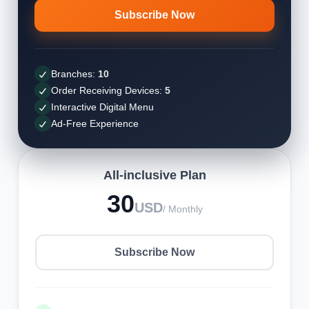
Subscribe Now
Branches:
10
Order Receiving Devices:
5
Interactive Digital Menu
Ad-Free Experience
All-inclusive Plan
30
USD
/ Monthly
Subscribe Now