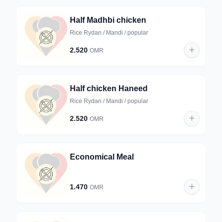
Half Madhbi chicken
Rice Rydan / Mandi / popular
2.520
OMR
Half chicken Haneed
Rice Rydan / Mandi / popular
2.520
OMR
Economical Meal
1.470
OMR