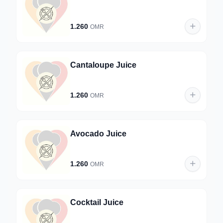
1.260
OMR
Cantaloupe Juice
1.260
OMR
Avocado Juice
1.260
OMR
Cocktail Juice