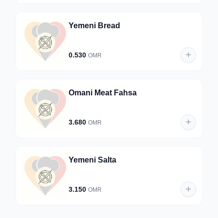
Yemeni Bread
0.530
OMR
Omani Meat Fahsa
3.680
OMR
Yemeni Salta
3.150
OMR