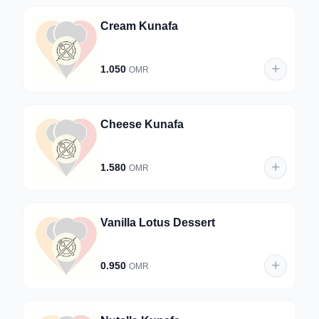
Cream Kunafa
1.050
OMR
Cheese Kunafa
1.580
OMR
Vanilla Lotus Dessert
0.950
OMR