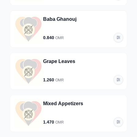
Baba Ghanouj
0.840
OMR
Grape Leaves
1.260
OMR
Mixed Appetizers
1.470
OMR