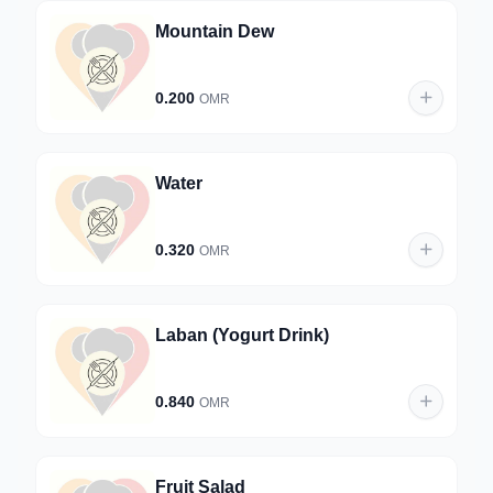
Mountain Dew
0.200
OMR
Water
0.320
OMR
Laban (Yogurt Drink)
0.840
OMR
Fruit Salad