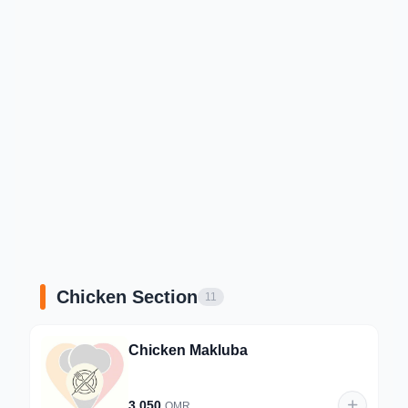
Chicken Section
11
Chicken Makluba
3.050
OMR