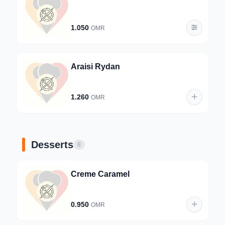
1.050
OMR
Araisi Rydan
1.260
OMR
Desserts
8
Creme Caramel
0.950
OMR