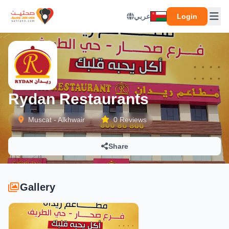
عربي
Login
Rydan Restaurants
Muscat - Alkhwair
0 Reviews
Share
Gallery