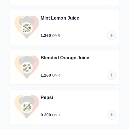
Mint Lemon Juice
1.260
OMR
Blended Orange Juice
1.260
OMR
Pepsi
0.200
OMR