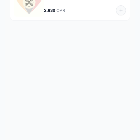
2.630
OMR