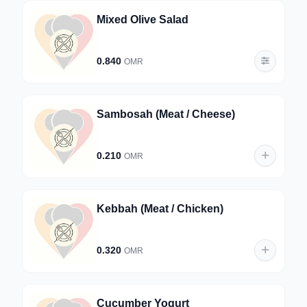
Mixed Olive Salad
0.840
OMR
Sambosah (Meat / Cheese)
0.210
OMR
Kebbah (Meat / Chicken)
0.320
OMR
Cucumber Yogurt