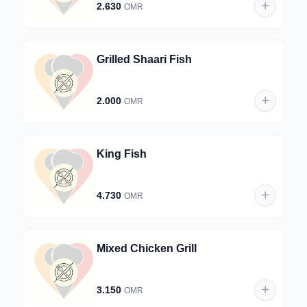
2.630
OMR
Grilled Shaari Fish
2.000
OMR
King Fish
4.730
OMR
Mixed Chicken Grill
3.150
OMR