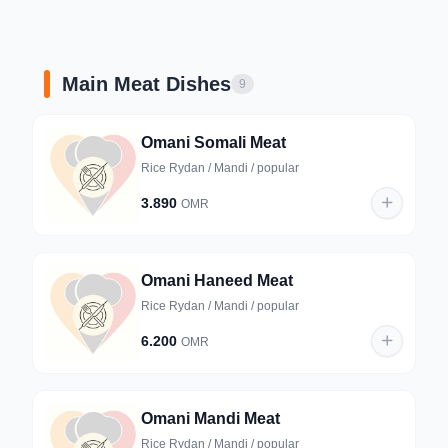
Main Meat Dishes
9
Omani Somali Meat
Rice Rydan / Mandi / popular
3.890
OMR
Omani Haneed Meat
Rice Rydan / Mandi / popular
6.200
OMR
Omani Mandi Meat
Rice Rydan / Mandi / popular