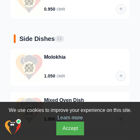
0.950
OMR
Side Dishes
13
Molokhia
1.050
OMR
Mixed Oven Dish
We use cookies to improve your experience on this site.
Learn more
1.050
OMR
Accept