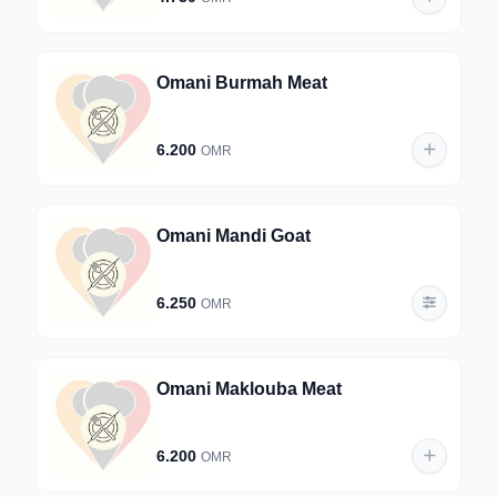
Omani Burmah Meat
6.200
OMR
Omani Mandi Goat
6.250
OMR
Omani Maklouba Meat
6.200
OMR