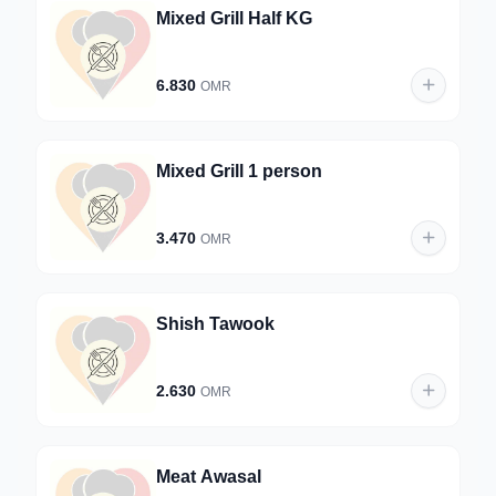
Mixed Grill Half KG
6.830
OMR
Mixed Grill 1 person
3.470
OMR
Shish Tawook
2.630
OMR
Meat Awasal