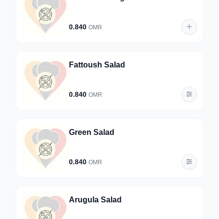
0.840
OMR
Fattoush Salad
0.840
OMR
Green Salad
0.840
OMR
Arugula Salad