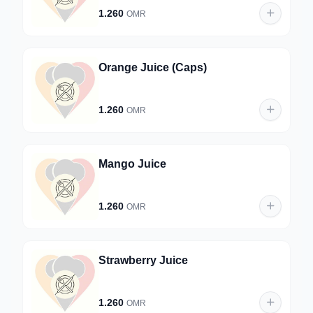
1.260
OMR
Orange Juice (Caps)
1.260
OMR
Mango Juice
1.260
OMR
Strawberry Juice
1.260
OMR