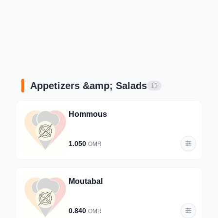
Appetizers &amp; Salads
15
Hommous
1.050
OMR
Moutabal
0.840
OMR