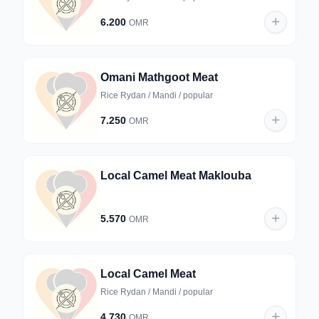
6.200
OMR
Omani Mathgoot Meat
Rice Rydan / Mandi / popular
7.250
OMR
Local Camel Meat Maklouba
5.570
OMR
Local Camel Meat
Rice Rydan / Mandi / popular
4.730
OMR