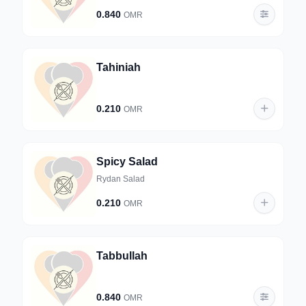
0.840
OMR
Tahiniah
0.210
OMR
Spicy Salad
Rydan Salad
0.210
OMR
Tabbullah
0.840
OMR