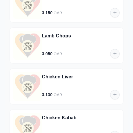
3.150
OMR
Lamb Chops
3.050
OMR
Chicken Liver
3.130
OMR
Chicken Kabab