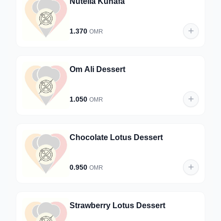
Nutella Kunafa
1.370
OMR
Om Ali Dessert
1.050
OMR
Chocolate Lotus Dessert
0.950
OMR
Strawberry Lotus Dessert