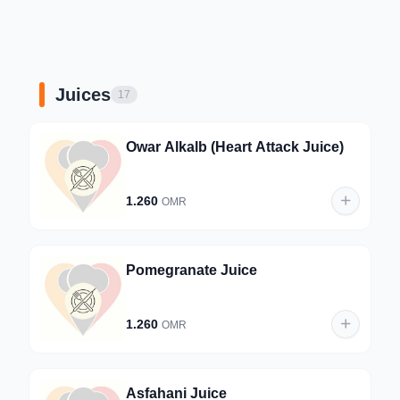
Juices
17
Owar Alkalb (Heart Attack Juice)
1.260
OMR
Pomegranate Juice
1.260
OMR
Asfahani Juice