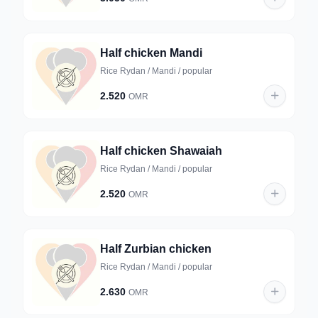
Half chicken Mandi
Rice Rydan / Mandi / popular
2.520
OMR
Half chicken Shawaiah
Rice Rydan / Mandi / popular
2.520
OMR
Half Zurbian chicken
Rice Rydan / Mandi / popular
2.630
OMR