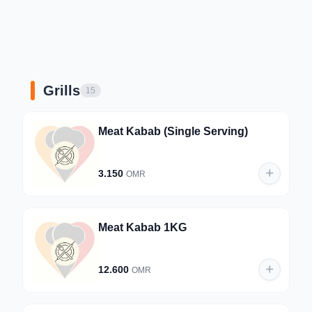
Grills
15
Meat Kabab (Single Serving)
3.150
OMR
Meat Kabab 1KG
12.600
OMR