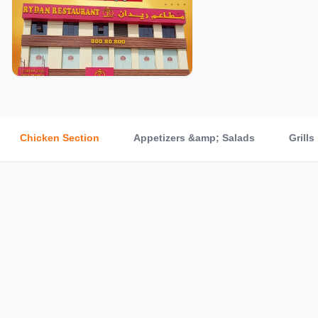
Chicken Section
Appetizers &amp; Salads
Grills