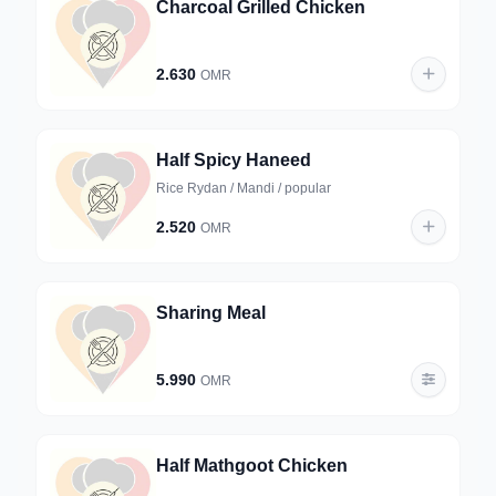
Charcoal Grilled Chicken
2.630
OMR
Half Spicy Haneed
Rice Rydan / Mandi / popular
2.520
OMR
Sharing Meal
5.990
OMR
Half Mathgoot Chicken