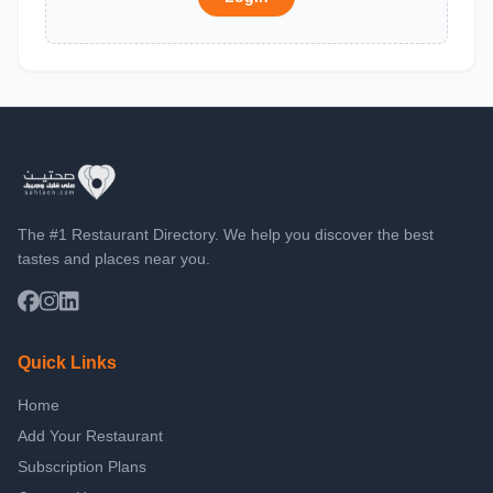
The #1 Restaurant Directory. We help you discover the best
tastes and places near you.
Quick Links
Home
Add Your Restaurant
Subscription Plans