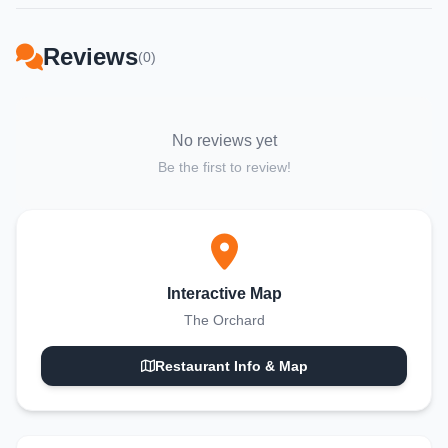
Reviews
(0)
No reviews yet
Be the first to review!
Interactive Map
The Orchard
Restaurant Info & Map