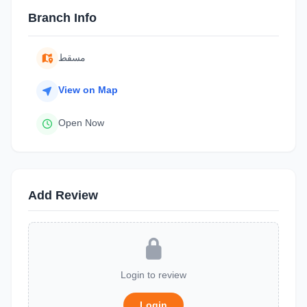
Branch Info
مسقط
View on Map
Open Now
Add Review
Login to review
Login