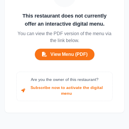
This restaurant does not currently
offer an interactive digital menu.
You can view the PDF version of the menu via
the link below.
View Menu (PDF)
Are you the owner of this restaurant?
Subscribe now to activate the digital
menu