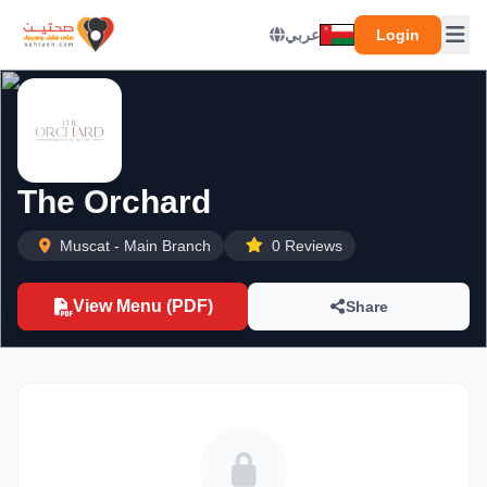
عربي
Login
The Orchard
Muscat - Main Branch
0 Reviews
View Menu (PDF)
Share