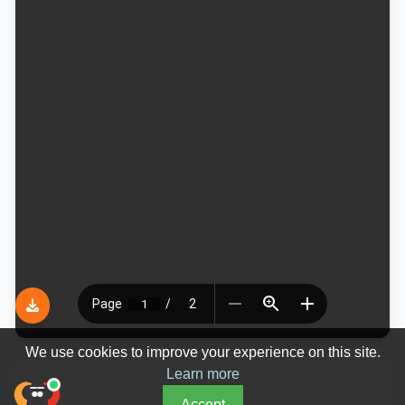
We use cookies to improve your experience on this site.
Learn more
Ad
Accept