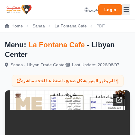
عربي
Login
Home
Sanaa
La Fontana Cafe
PDF
Menu:
La Fontana Cafe
- Libyan
Center
Sanaa - Libyan Trade Center
Last Update: 2026/08/07
إذا لم يظهر المنيو بشكل صحيح، اضغط هنا لفتحه مباشرة