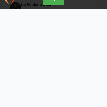
La Fontana Cafe
Open Now
About Restaurant
Where unique taste meets luxurious ambiance From our
prime location in the Libyan Center in Sana'a, we take
you on an unforgettable culinary journey at "La Fontana
Cafe." We combine the finest coffee beans, innovative
dessert options, and comfortable seating to give you the
Address & Location
break that suits your day and rejuvenates your energy.
Sanaa - Libyan Trade Center
Details
Similar Restaurants in Sanaa