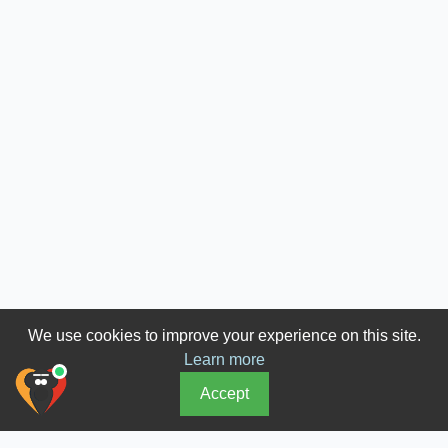
We use cookies to improve your experience on this site.
Learn more
Accept