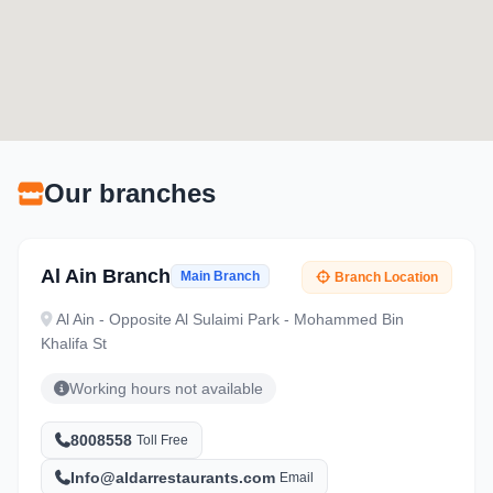
Our branches
Al Ain Branch
Main Branch
Branch Location
Al Ain - Opposite Al Sulaimi Park - Mohammed Bin
Khalifa St
Working hours not available
8008558
Toll Free
Info@aldarrestaurants.com
Email