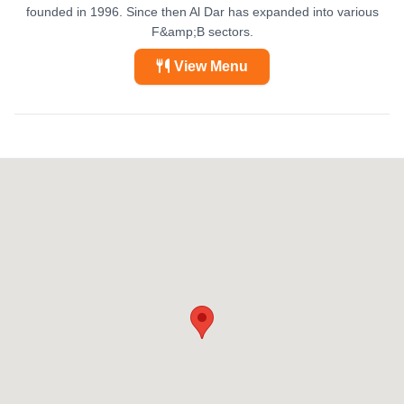
founded in 1996. Since then Al Dar has expanded into various
F&amp;B sectors.
View Menu