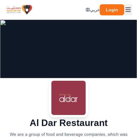
عربي
Login
Al Dar Restaurant
We are a group of food and beverage companies, which was