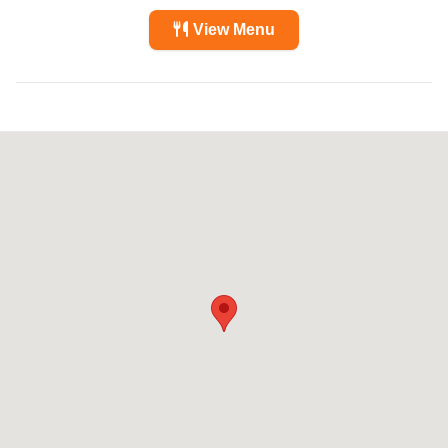
View Menu