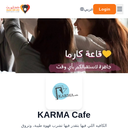
عربي
Login
KARMA Cafe
الكافيه اللي فيها بتقدر فيها تشرب قهوة طيبة، وتروق