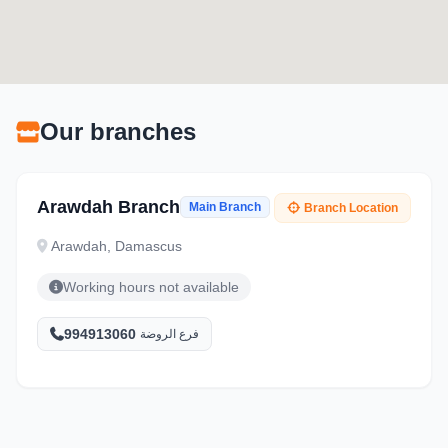
Our branches
Arawdah Branch
Main Branch
Branch Location
Arawdah, Damascus
Working hours not available
994913060
فرع الروضة