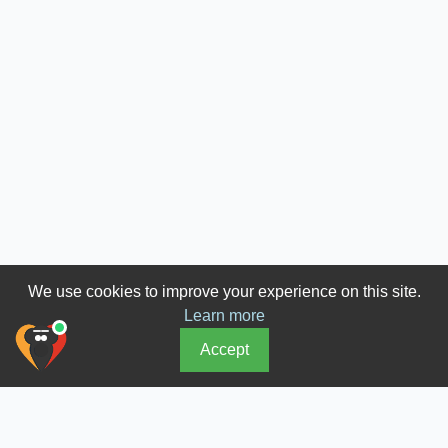
We use cookies to improve your experience on this site.
Learn more
Accept