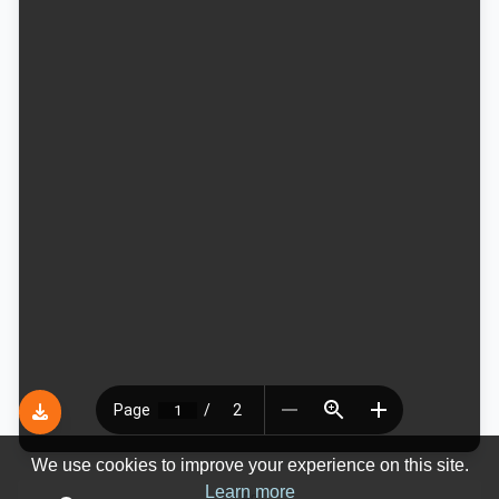
We use cookies to improve your experience on this site.
Learn more
Ad