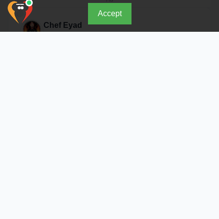
Accept
Chef Eyad
Open Now
About Restaurant
Because we offer more than just food.. we offer a
complete, distinct, and unforgettable experience. Our
famous smoked dishes and special sauces are now
available for your events.
Address & Location
As Sulimaniyah District - Tahlia St. Opening Hours: Daily
12 PM - 1 AM, Thu & Fri until 2 AM
Details
Similar Restaurants in Riyadh