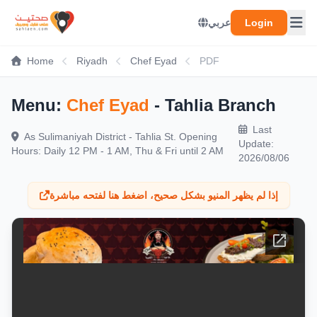
عربي
Login
Home
Riyadh
Chef Eyad
PDF
Menu:
Chef Eyad
- Tahlia Branch
Last
As Sulimaniyah District - Tahlia St. Opening
Update:
Hours: Daily 12 PM - 1 AM, Thu & Fri until 2 AM
2026/08/06
إذا لم يظهر المنيو بشكل صحيح، اضغط هنا لفتحه مباشرة